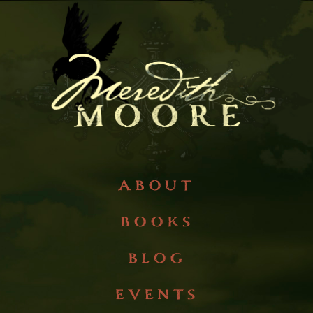
about
books
blog
events