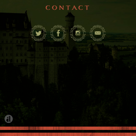
contact